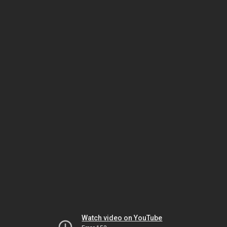
Watch video on YouTube