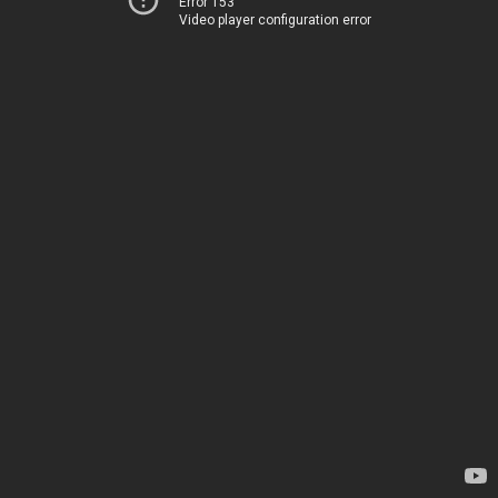
Error 153
Video player configuration error