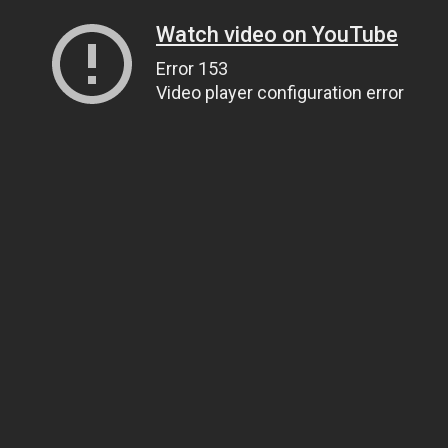
Watch video on YouTube
Error 153
Video player configuration error