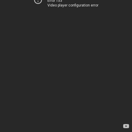
Error 153
Video player configuration error