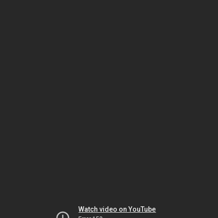
Watch video on YouTube