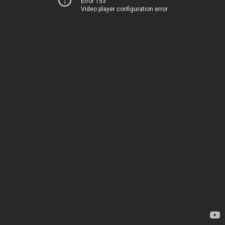
Error 153
Video player configuration error