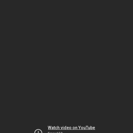
Watch video on YouTube