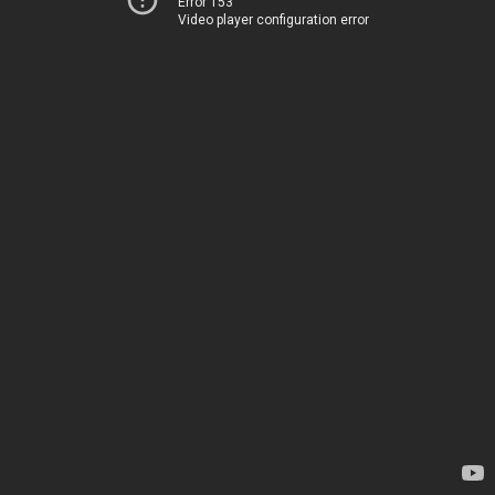
Error 153
Video player configuration error