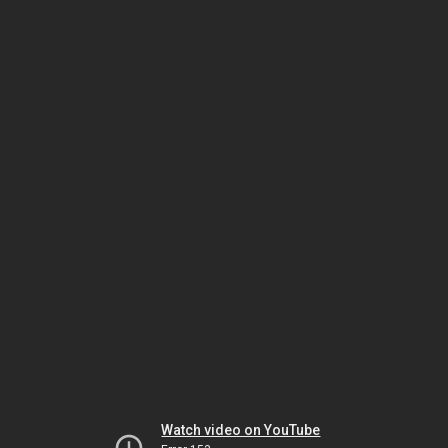
Watch video on YouTube