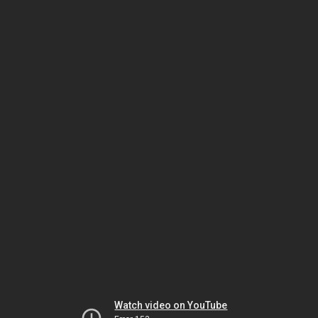
Watch video on YouTube