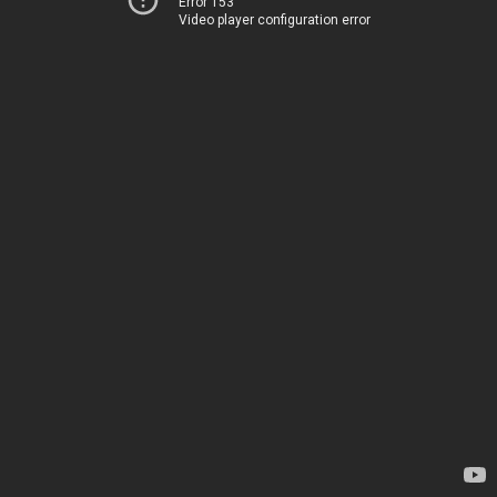
Error 153
Video player configuration error