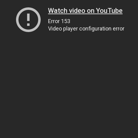
Watch video on YouTube
Error 153
Video player configuration error