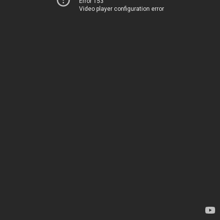
Error 153
Video player configuration error