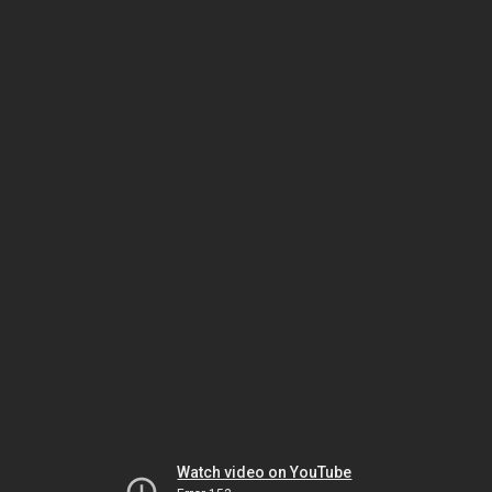
Watch video on YouTube