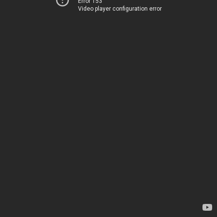
Error 153
Video player configuration error