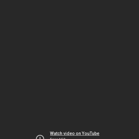
Watch video on YouTube