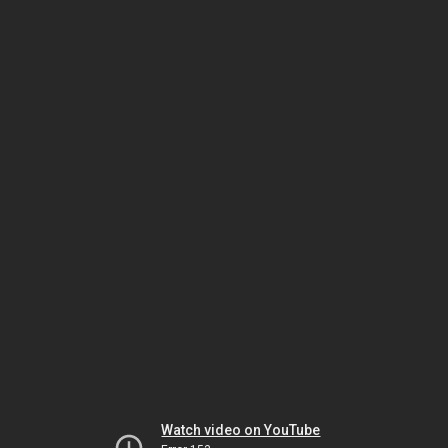
Watch video on YouTube