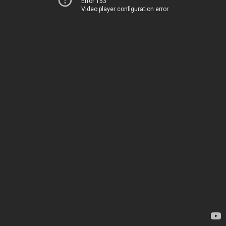
Error 153
Video player configuration error