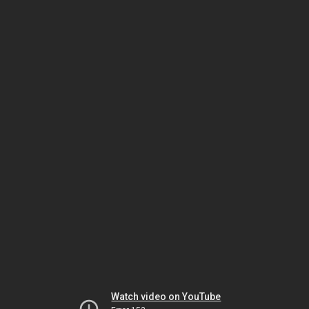
Watch video on YouTube