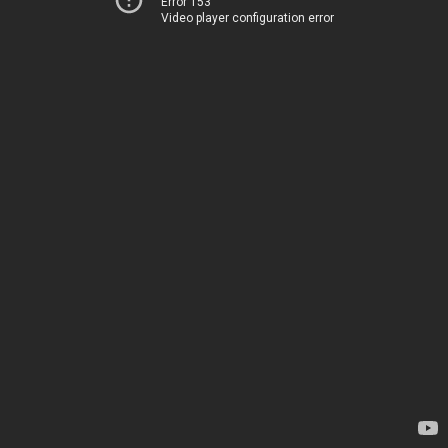
Error 153
Video player configuration error