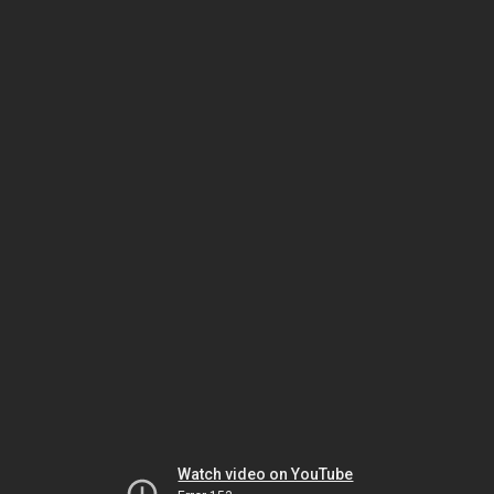
Watch video on YouTube