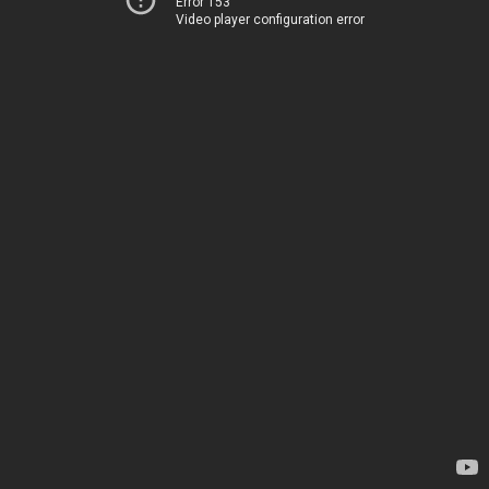
Error 153
Video player configuration error