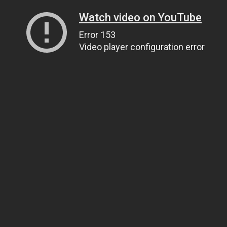
Watch video on YouTube
Error 153
Video player configuration error