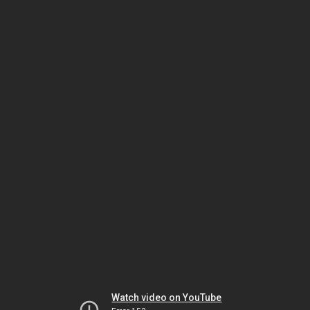
Watch video on YouTube