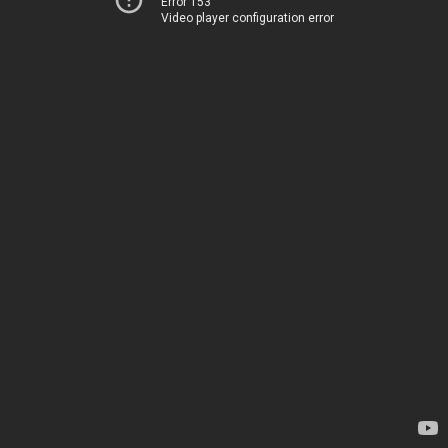
Error 153
Video player configuration error