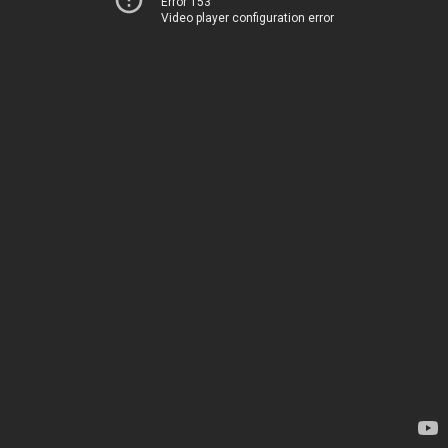
Error 153
Video player configuration error