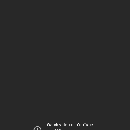
Watch video on YouTube