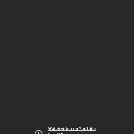
Watch video on YouTube