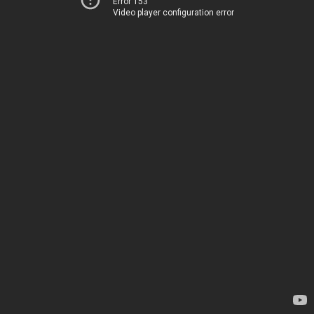
Error 153
Video player configuration error