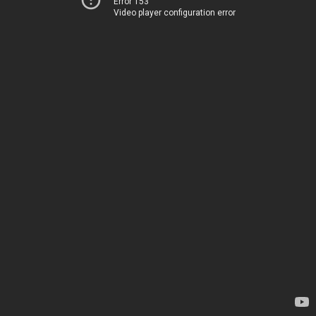
Error 153
Video player configuration error