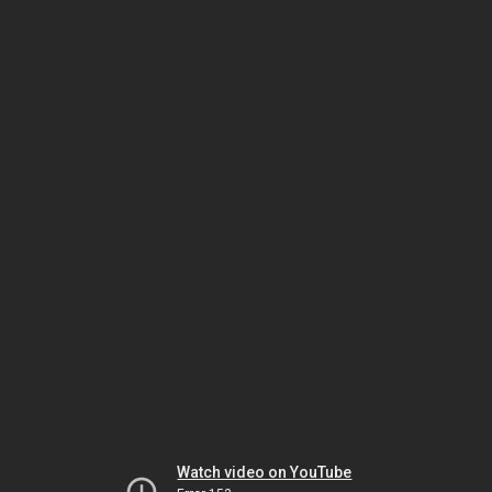
Watch video on YouTube