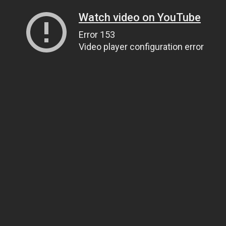
Watch video on YouTube
Error 153
Video player configuration error