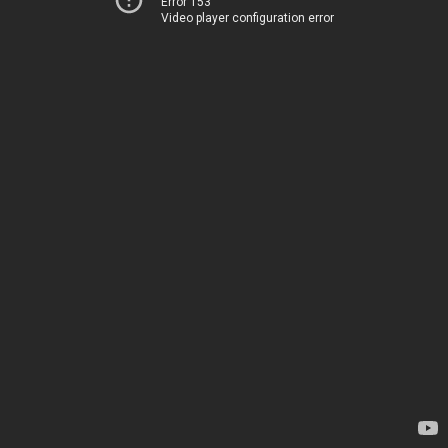
Error 153
Video player configuration error