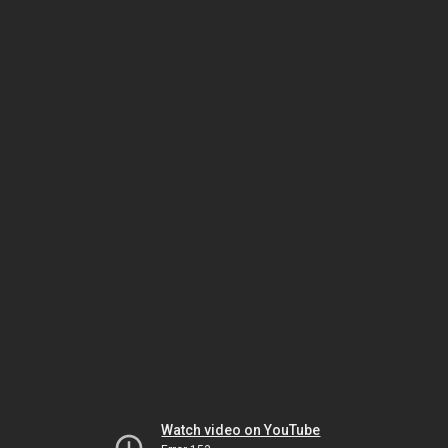
Watch video on YouTube