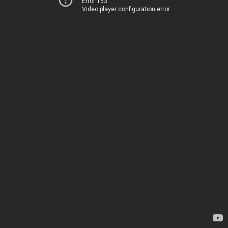
Error 153
Video player configuration error