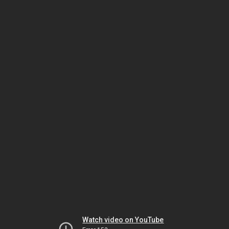
Watch video on YouTube