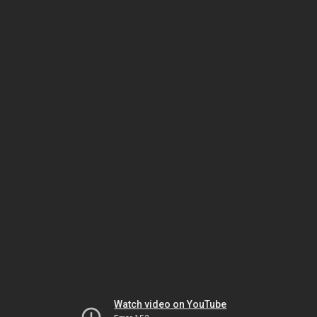
Watch video on YouTube