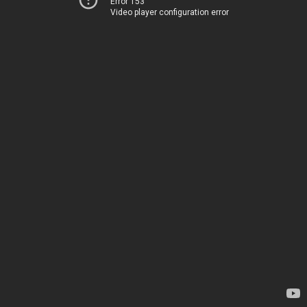
Error 153
Video player configuration error