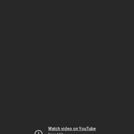
Watch video on YouTube