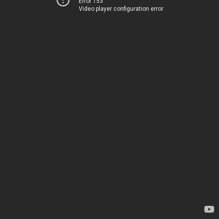
Error 153
Video player configuration error