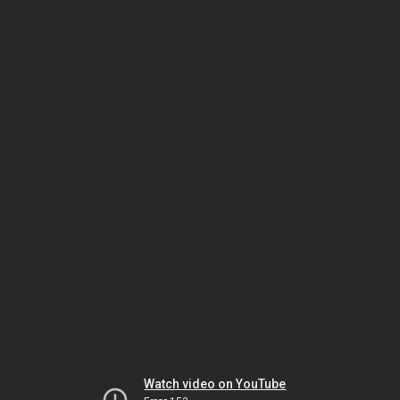
Watch video on YouTube