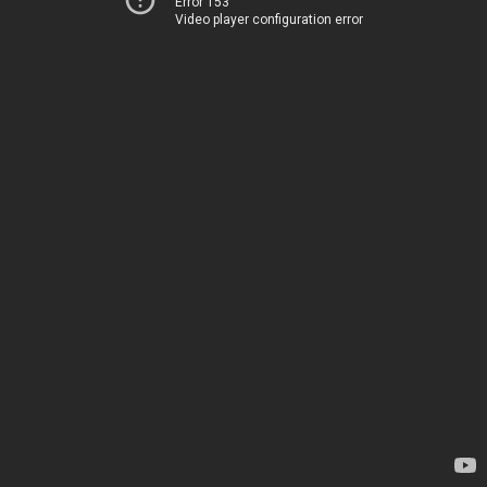
Error 153
Video player configuration error