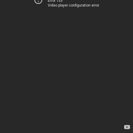
Error 153
Video player configuration error