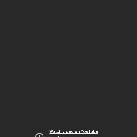
Watch video on YouTube