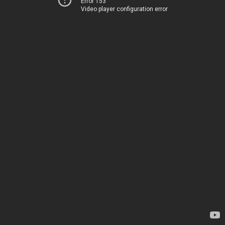
Error 153
Video player configuration error