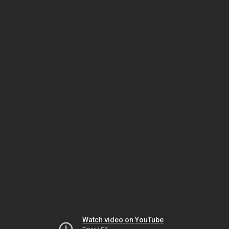
Watch video on YouTube