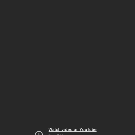
Watch video on YouTube