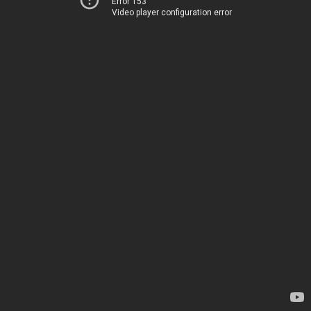
Error 153
Video player configuration error