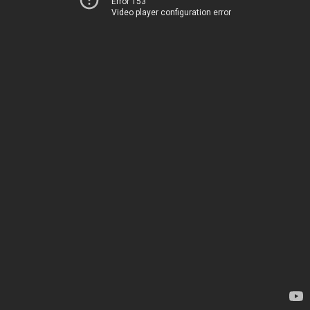
Error 153
Video player configuration error