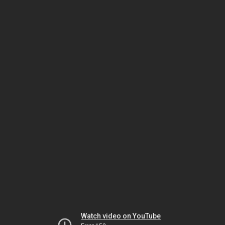
Watch video on YouTube