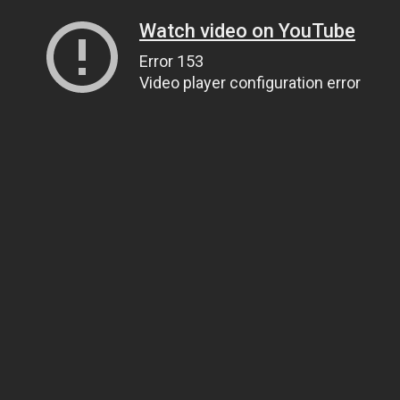
Watch video on YouTube
Error 153
Video player configuration error