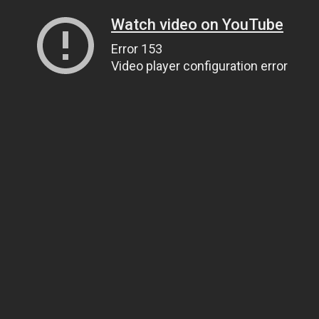
Watch video on YouTube
Error 153
Video player configuration error