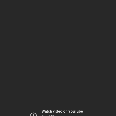
Watch video on YouTube