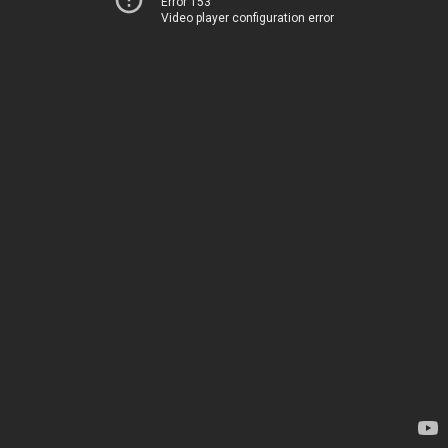
Error 153
Video player configuration error