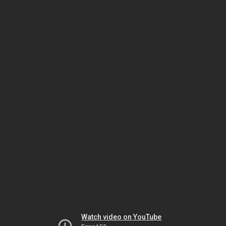
Watch video on YouTube