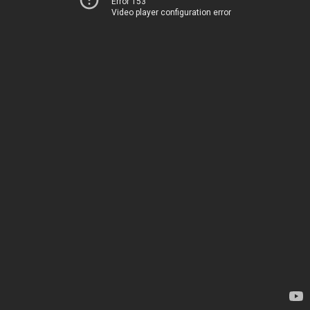
Error 153
Video player configuration error