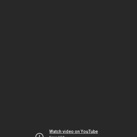
Watch video on YouTube