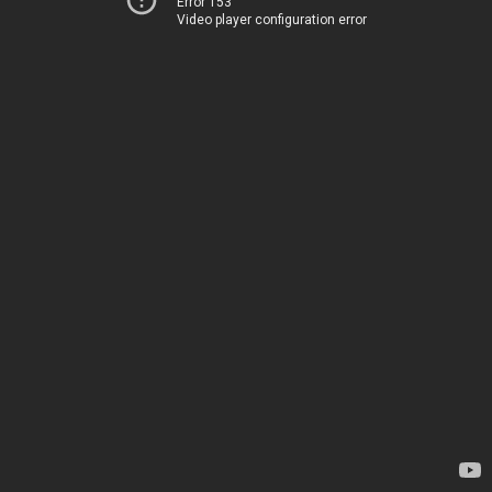
Error 153
Video player configuration error