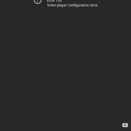
Error 153
Video player configuration error