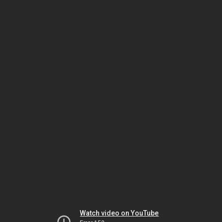
Watch video on YouTube