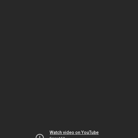
Watch video on YouTube