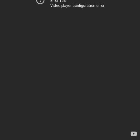
Error 153
Video player configuration error