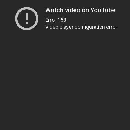
Watch video on YouTube
Error 153
Video player configuration error