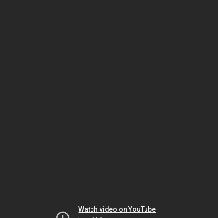
Watch video on YouTube