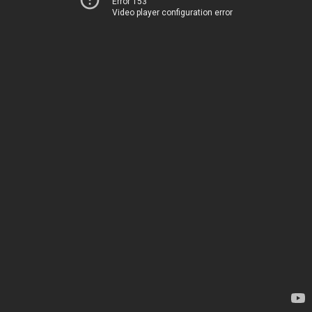
Error 153
Video player configuration error