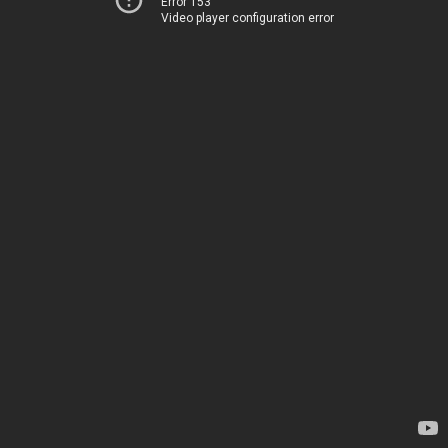
Error 153
Video player configuration error