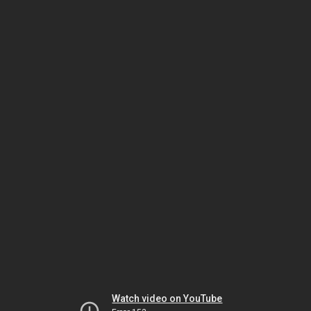
Watch video on YouTube