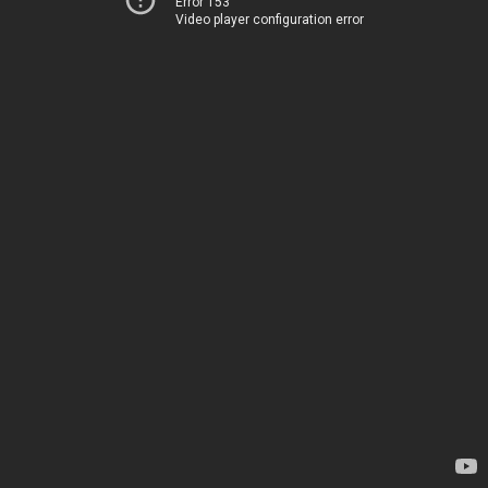
Error 153
Video player configuration error