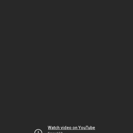
Watch video on YouTube