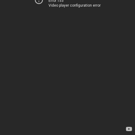
Error 153
Video player configuration error