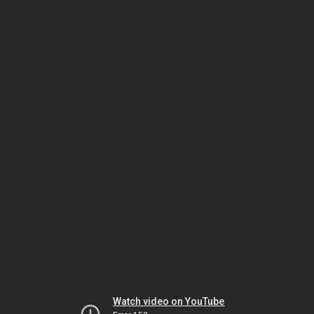
Watch video on YouTube