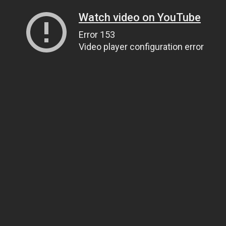
Watch video on YouTube
Error 153
Video player configuration error