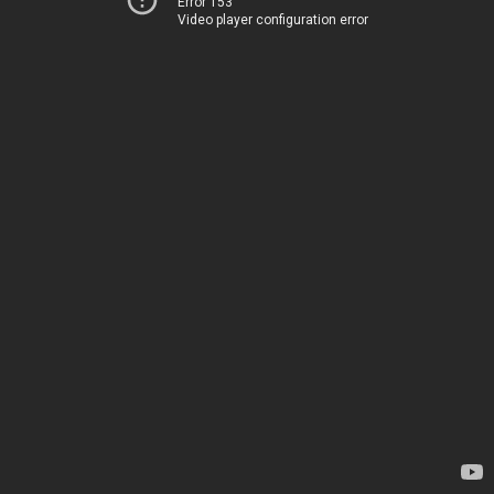
Error 153
Video player configuration error