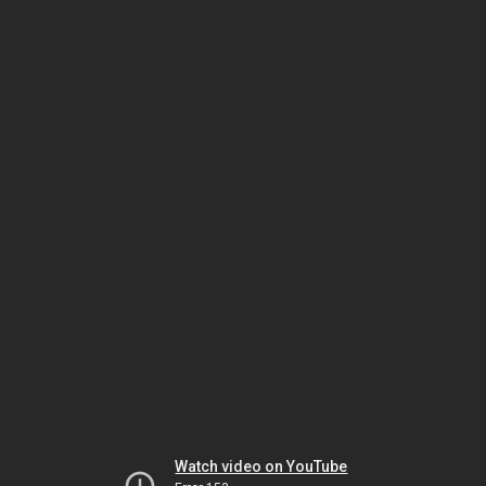
Watch video on YouTube