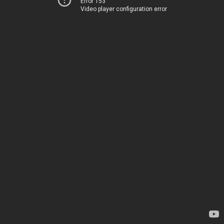
Error 153
Video player configuration error