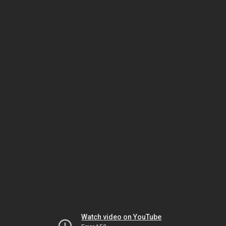
Watch video on YouTube