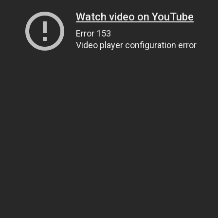
Watch video on YouTube
Error 153
Video player configuration error