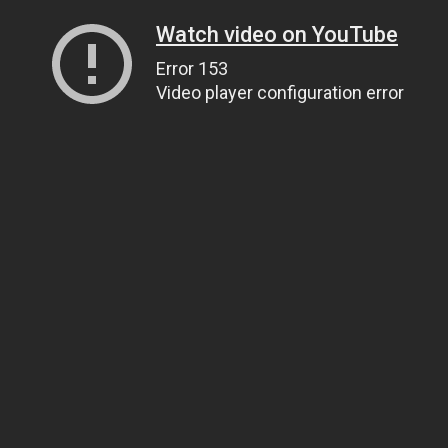
Watch video on YouTube
Error 153
Video player configuration error