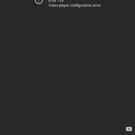
Error 153
Video player configuration error