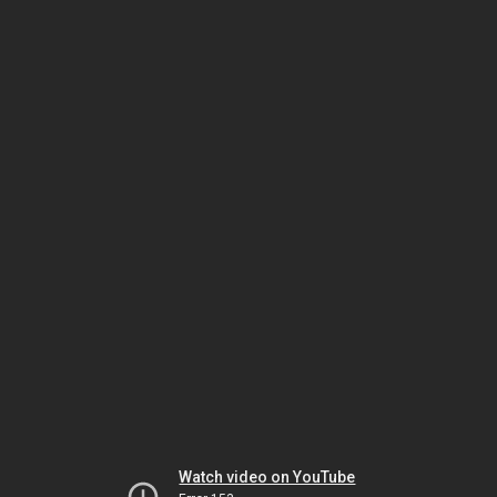
Watch video on YouTube