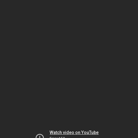
Watch video on YouTube