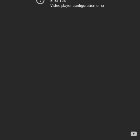
Error 153
Video player configuration error