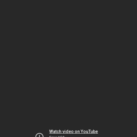
Watch video on YouTube