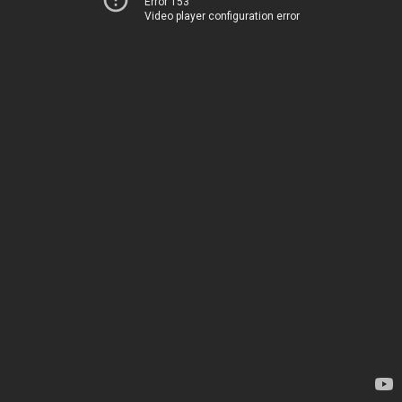
Error 153
Video player configuration error