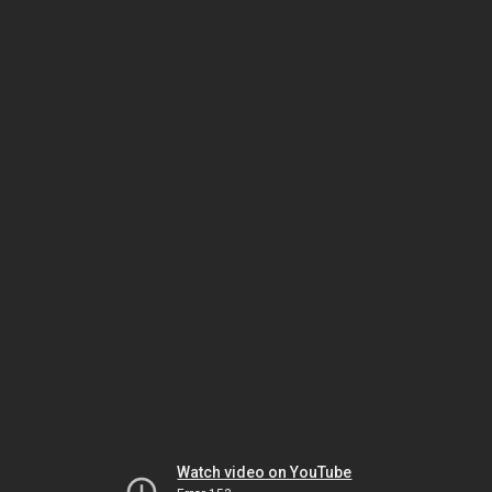
Watch video on YouTube