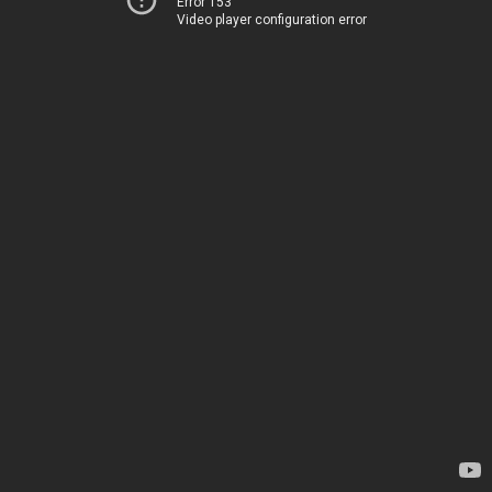
Error 153
Video player configuration error