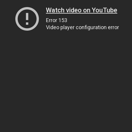
Watch video on YouTube
Error 153
Video player configuration error