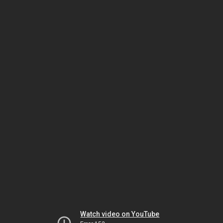
Watch video on YouTube