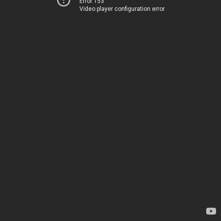
Error 153
Video player configuration error